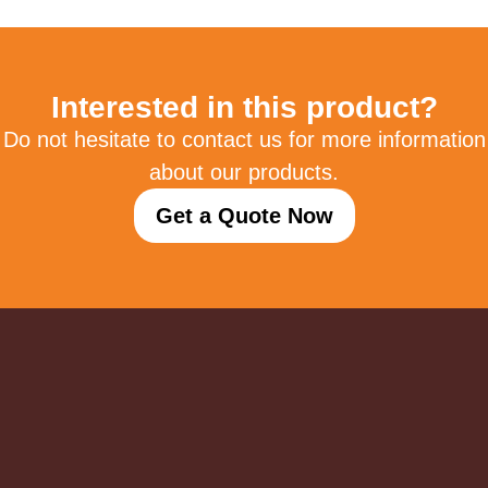
Interested in this product?
Do not hesitate to contact us for more information
about our products.
Get a Quote Now