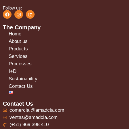
Follow us:
The Company
Home
About us
Products
Services
Processes
I+D
Sustainability
Contact Us
Contact Us
comercial@amadcia.com
ventas@amadcia.com
(+51) 969 398 410