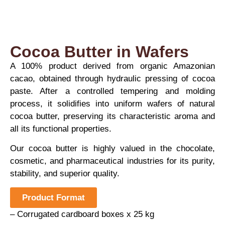
Cocoa Butter in Wafers
A 100% product derived from organic Amazonian
cacao, obtained through hydraulic pressing of cocoa
paste. After a controlled tempering and molding
process, it solidifies into uniform wafers of natural
cocoa butter, preserving its characteristic aroma and
all its functional properties.
Our cocoa butter is highly valued in the chocolate,
cosmetic, and pharmaceutical industries for its purity,
stability, and superior quality.
Product Format
– Corrugated cardboard boxes x 25 kg