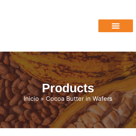
Products
Inicio
» Cocoa Butter in Wafers