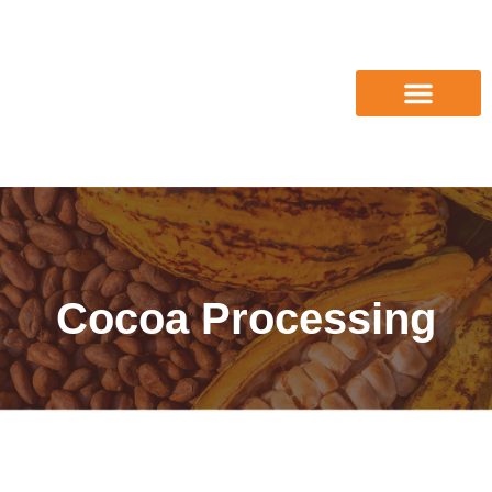
Cocoa Processing