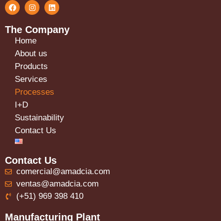
The Company
Home
About us
Products
Services
Processes
I+D
Sustainability
Contact Us
Contact Us
comercial@amadcia.com
ventas@amadcia.com
(+51) 969 398 410
Manufacturing Plant